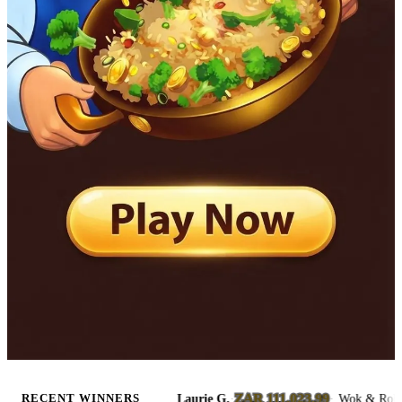
ZAR 111,023.99
ha Slots
Laurie G.
·
·
Wok & Roll Slots
RECENT WINNERS
8/7/2026
8