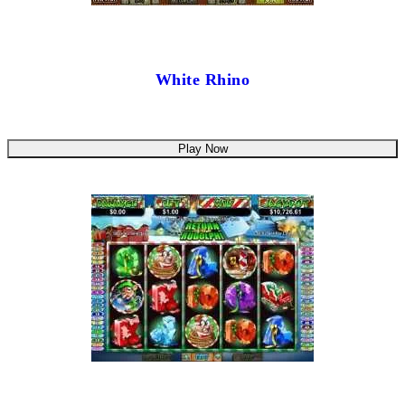
White Rhino
Play Now