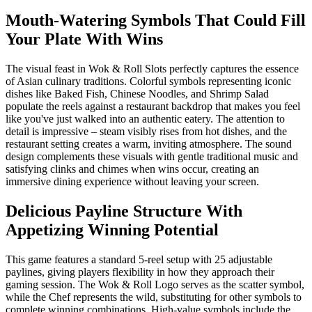
Mouth-Watering Symbols That Could Fill
Your Plate With Wins
The visual feast in Wok & Roll Slots perfectly captures the essence
of Asian culinary traditions. Colorful symbols representing iconic
dishes like Baked Fish, Chinese Noodles, and Shrimp Salad
populate the reels against a restaurant backdrop that makes you feel
like you've just walked into an authentic eatery. The attention to
detail is impressive – steam visibly rises from hot dishes, and the
restaurant setting creates a warm, inviting atmosphere. The sound
design complements these visuals with gentle traditional music and
satisfying clinks and chimes when wins occur, creating an
immersive dining experience without leaving your screen.
Delicious Payline Structure With
Appetizing Winning Potential
This game features a standard 5-reel setup with 25 adjustable
paylines, giving players flexibility in how they approach their
gaming session. The Wok & Roll Logo serves as the scatter symbol,
while the Chef represents the wild, substituting for other symbols to
complete winning combinations. High-value symbols include the