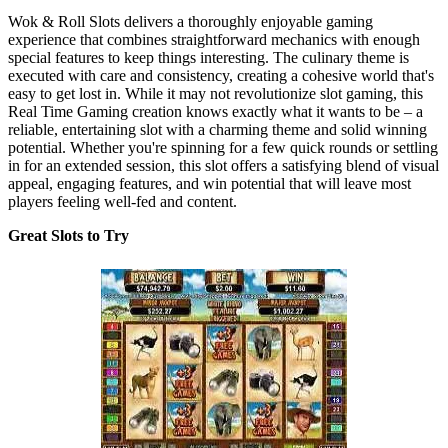
Wok & Roll Slots delivers a thoroughly enjoyable gaming
experience that combines straightforward mechanics with enough
special features to keep things interesting. The culinary theme is
executed with care and consistency, creating a cohesive world that's
easy to get lost in. While it may not revolutionize slot gaming, this
Real Time Gaming creation knows exactly what it wants to be – a
reliable, entertaining slot with a charming theme and solid winning
potential. Whether you're spinning for a few quick rounds or settling
in for an extended session, this slot offers a satisfying blend of visual
appeal, engaging features, and win potential that will leave most
players feeling well-fed and content.
Great Slots to Try