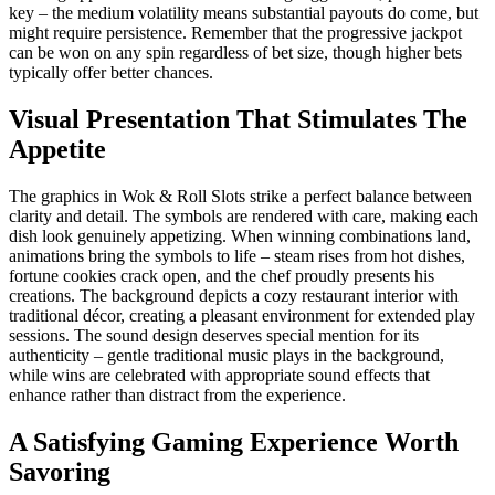
key – the medium volatility means substantial payouts do come, but
might require persistence. Remember that the progressive jackpot
can be won on any spin regardless of bet size, though higher bets
typically offer better chances.
Visual Presentation That Stimulates The
Appetite
The graphics in Wok & Roll Slots strike a perfect balance between
clarity and detail. The symbols are rendered with care, making each
dish look genuinely appetizing. When winning combinations land,
animations bring the symbols to life – steam rises from hot dishes,
fortune cookies crack open, and the chef proudly presents his
creations. The background depicts a cozy restaurant interior with
traditional décor, creating a pleasant environment for extended play
sessions. The sound design deserves special mention for its
authenticity – gentle traditional music plays in the background,
while wins are celebrated with appropriate sound effects that
enhance rather than distract from the experience.
A Satisfying Gaming Experience Worth
Savoring