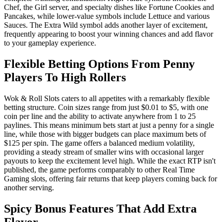
Chef, the Girl server, and specialty dishes like Fortune Cookies and
Pancakes, while lower-value symbols include Lettuce and various
Sauces. The Extra Wild symbol adds another layer of excitement,
frequently appearing to boost your winning chances and add flavor
to your gameplay experience.
Flexible Betting Options From Penny
Players To High Rollers
Wok & Roll Slots caters to all appetites with a remarkably flexible
betting structure. Coin sizes range from just $0.01 to $5, with one
coin per line and the ability to activate anywhere from 1 to 25
paylines. This means minimum bets start at just a penny for a single
line, while those with bigger budgets can place maximum bets of
$125 per spin. The game offers a balanced medium volatility,
providing a steady stream of smaller wins with occasional larger
payouts to keep the excitement level high. While the exact RTP isn't
published, the game performs comparably to other Real Time
Gaming slots, offering fair returns that keep players coming back for
another serving.
Spicy Bonus Features That Add Extra
Flavor