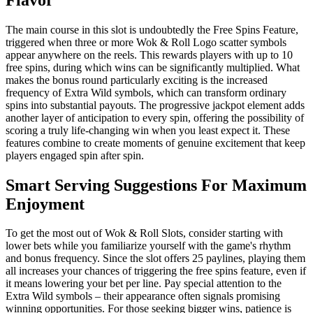
The main course in this slot is undoubtedly the Free Spins Feature,
triggered when three or more Wok & Roll Logo scatter symbols
appear anywhere on the reels. This rewards players with up to 10
free spins, during which wins can be significantly multiplied. What
makes the bonus round particularly exciting is the increased
frequency of Extra Wild symbols, which can transform ordinary
spins into substantial payouts. The progressive jackpot element adds
another layer of anticipation to every spin, offering the possibility of
scoring a truly life-changing win when you least expect it. These
features combine to create moments of genuine excitement that keep
players engaged spin after spin.
Smart Serving Suggestions For Maximum
Enjoyment
To get the most out of Wok & Roll Slots, consider starting with
lower bets while you familiarize yourself with the game's rhythm
and bonus frequency. Since the slot offers 25 paylines, playing them
all increases your chances of triggering the free spins feature, even if
it means lowering your bet per line. Pay special attention to the
Extra Wild symbols – their appearance often signals promising
winning opportunities. For those seeking bigger wins, patience is