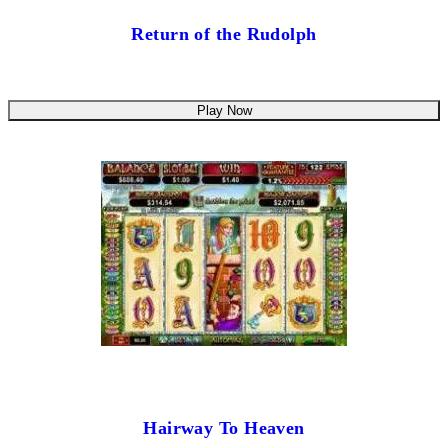
Return of the Rudolph
Play Now
Hairway To Heaven