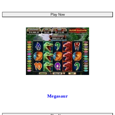
Play Now
Megasaur