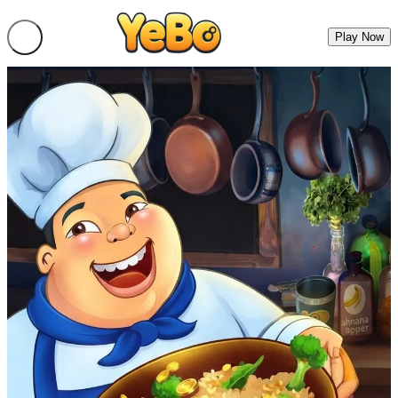
Play Now