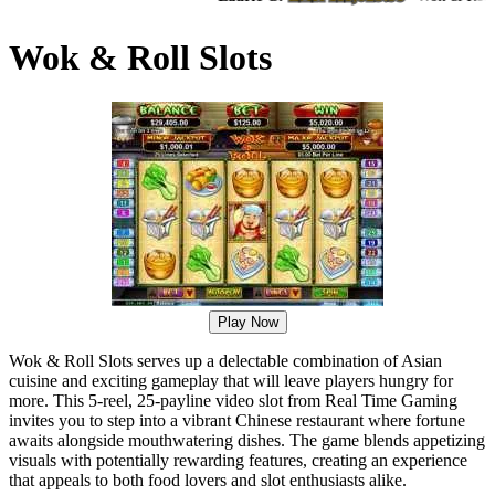
Wok & Roll Slots
Play Now
Wok & Roll Slots serves up a delectable combination of Asian
cuisine and exciting gameplay that will leave players hungry for
more. This 5-reel, 25-payline video slot from Real Time Gaming
invites you to step into a vibrant Chinese restaurant where fortune
awaits alongside mouthwatering dishes. The game blends appetizing
visuals with potentially rewarding features, creating an experience
that appeals to both food lovers and slot enthusiasts alike.