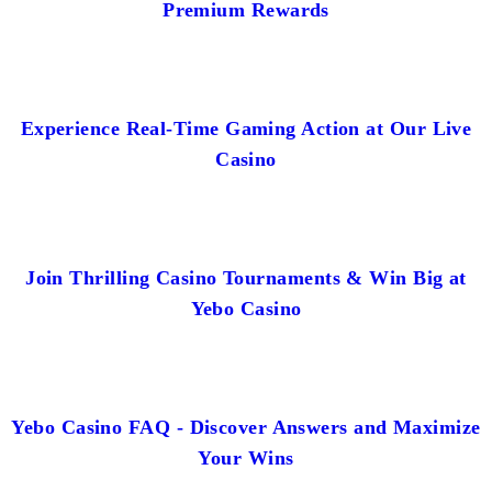
Premium Rewards
Experience Real-Time Gaming Action at Our Live
Casino
Join Thrilling Casino Tournaments & Win Big at
Yebo Casino
Yebo Casino FAQ - Discover Answers and Maximize
Your Wins