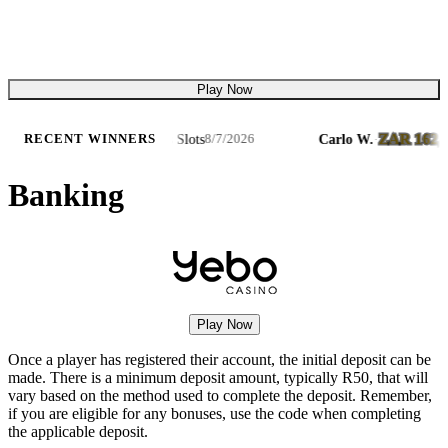
Play Now
0.086139
ZAR 162,502
·
Fortunate Zeus Slots
Carlo W.
·
RECENT WINNERS
8/7/2026
Banking
Play Now
Once a player has registered their account, the initial deposit can be
made. There is a minimum deposit amount, typically R50, that will
vary based on the method used to complete the deposit. Remember,
if you are eligible for any bonuses, use the code when completing
the applicable deposit.