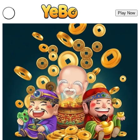
Play Now