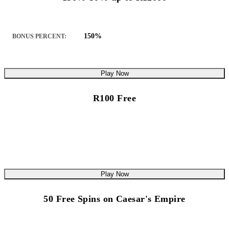
150%
BONUS PERCENT:
Play Now
R100 Free
Play Now
50 Free Spins on Caesar's Empire