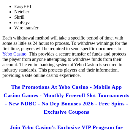
EasyEFT
Neteller
Skrill
ecoPayz
Wire transfer
Each withdrawal method will take a specific period of time, with
some as little as 24 hours to process. To withdraw winnings for the
first time, players will be required to send specific documents to
Yebo Casino
. This provides a secure transfer of funds and protects
the player from anyone attempting to withdraw funds from their
account. The entire banking system at Yebo Casino is secured to
industry standards. This protects players and their information,
providing a safe online casino experience.
The Promotions At Yebo Casino - Mobile App
Casino Games - Monthly Freeroll Slot Tournaments
- New NDBC - No Dep Bonuses 2026 - Free Spins -
Exclusive Coupons
Join Yebo Casino's Exclusive VIP Program for