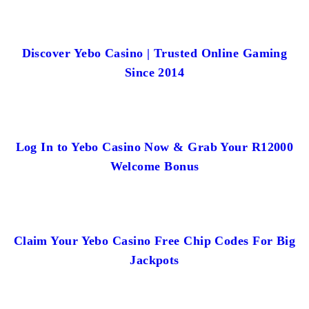
Discover Yebo Casino | Trusted Online Gaming
Since 2014
Log In to Yebo Casino Now & Grab Your R12000
Welcome Bonus
Claim Your Yebo Casino Free Chip Codes For Big
Jackpots