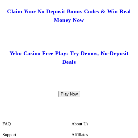
Claim Your No Deposit Bonus Codes & Win Real
Money Now
Yebo Casino Free Play: Try Demos, No-Deposit
Deals
Play Now
FAQ
About Us
Support
Affiliates