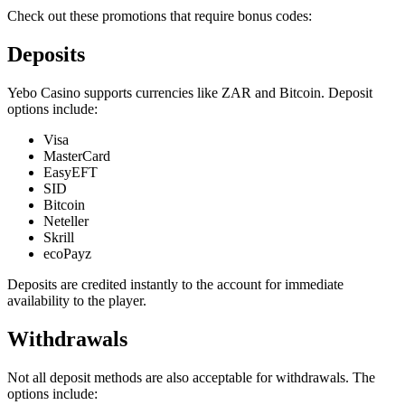
Check out these promotions that require bonus codes:
Deposits
Yebo Casino supports currencies like ZAR and Bitcoin. Deposit
options include:
Visa
MasterCard
EasyEFT
SID
Bitcoin
Neteller
Skrill
ecoPayz
Deposits are credited instantly to the account for immediate
availability to the player.
Withdrawals
Not all deposit methods are also acceptable for withdrawals. The
options include: