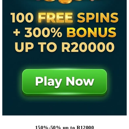
150%-50% up to R12000