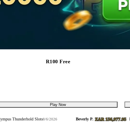
R100 Free
Play Now
ZAR 156,977.95
hunderhold Slots
Beverly P.
·
·
Kev's Bu
8/6/2026