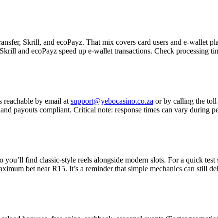
ansfer, Skrill, and ecoPayz. That mix covers card users and e-wallet pl
le Skrill and ecoPayz speed up e-wallet transactions. Check processing 
is reachable by email at
support@yebocasino.co.za
or by calling the to
and payouts compliant. Critical note: response times can vary during p
you’ll find classic-style reels alongside modern slots. For a quick test 
aximum bet near R15. It’s a reminder that simple mechanics can still de