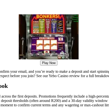
Play Now
onfirm your email, and you’re ready to make a deposit and start spinni
expect before you join? See our Yebo Casino review for a full breakdown
ook
ross the first deposits. Promotions frequently include a high-percenta
mum deposit thresholds (often around R200) and a 30-day validity wind
 a moment to confirm current terms and any wagering or max-cashout limi