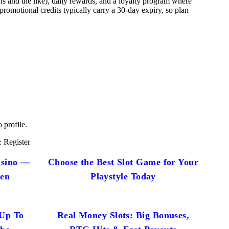
ns and the like), daily rewards, and a loyalty program where
promotional credits typically carry a 30-day expiry, so plan
 profile.
: Register
asino —
Choose the Best Slot Game for Your
een
Playstyle Today
 Up To
Real Money Slots: Big Bonuses,