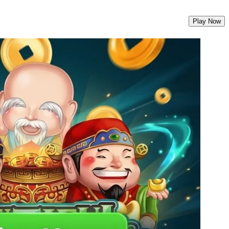
Play Now