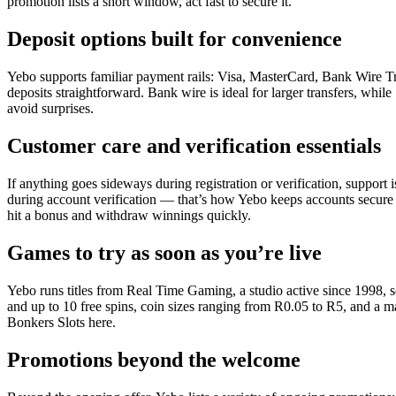
promotion lists a short window, act fast to secure it.
Deposit options built for convenience
Yebo supports familiar payment rails: Visa, MasterCard, Bank Wire Tr
deposits straightforward. Bank wire is ideal for larger transfers, whi
avoid surprises.
Customer care and verification essentials
If anything goes sideways during registration or verification, support 
during account verification — that’s how Yebo keeps accounts secure 
hit a bonus and withdraw winnings quickly.
Games to try as soon as you’re live
Yebo runs titles from Real Time Gaming, a studio active since 1998, so 
and up to 10 free spins, coin sizes ranging from R0.05 to R5, and a m
Bonkers Slots here.
Promotions beyond the welcome