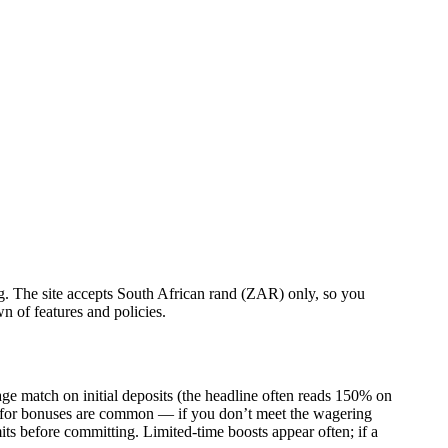
ng. The site accepts South African rand (ZAR) only, so you
 of features and policies.
ge match on initial deposits (the headline often reads 150% on
ow for bonuses are common — if you don’t meet the wagering
ts before committing. Limited-time boosts appear often; if a