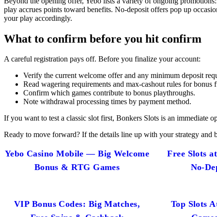
Beyond the opening offer, Yebo lists a variety of ongoing promotions:
play accrues points toward benefits. No-deposit offers pop up occasiona
your play accordingly.
What to confirm before you hit confirm
A careful registration pays off. Before you finalize your account:
Verify the current welcome offer and any minimum deposit req
Read wagering requirements and max-cashout rules for bonus f
Confirm which games contribute to bonus playthroughs.
Note withdrawal processing times by payment method.
If you want to test a classic slot first, Bonkers Slots is an immediate 
Ready to move forward? If the details line up with your strategy and b
Yebo Casino Mobile — Big Welcome
Free Slots 
Bonus & RTG Games
No-De
VIP Bonus Codes: Big Matches,
Top Slots 