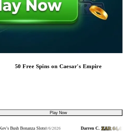
50 Free Spins on Caesar's Empire
Play Now
ZAR 64,417.61
sh Bonanza Slots
Darren C.
·
·
Triple Tige
8/6/2026