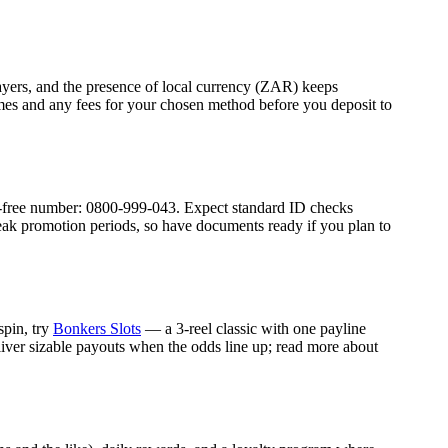
ayers, and the presence of local currency (ZAR) keeps
times and any fees for your chosen method before you deposit to
ll-free number: 0800-999-043. Expect standard ID checks
eak promotion periods, so have documents ready if you plan to
spin, try
Bonkers Slots
— a 3-reel classic with one payline
liver sizable payouts when the odds line up; read more about