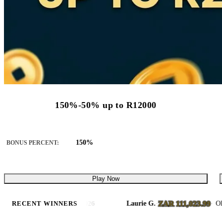
150%-50% up to R12000
150%
BONUS PERCENT:
Play Now
ZAR 111,023.99
ate Buddha Slots
Laurie G.
·
·
Olympus T
RECENT WINNERS
8/6/2026