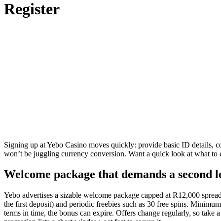
Register
Signing up at Yebo Casino moves quickly: provide basic ID details, c
won’t be juggling currency conversion. Want a quick look at what to 
Welcome package that demands a second l
Yebo advertises a sizable welcome package capped at R12,000 spread ac
the first deposit) and periodic freebies such as 30 free spins. Mini
terms in time, the bonus can expire. Offers change regularly, so take