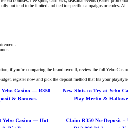
 reload bonuses, free spins, cashback, seasonal events (Easter promotio
lly but tend to be limited and tied to specific campaigns or codes. All 
uirement.
unds.
option; if you’re comparing the brand overall, review the full Yebo Casino
udget, register now and pick the deposit method that fits your playstyle
at Yebo Casino — R350
New Slots to Try at Yebo C
posit & Bonuses
Play Merlin & Hallow
At Yebo Casino — Hot
Claim R350 No-Deposit +